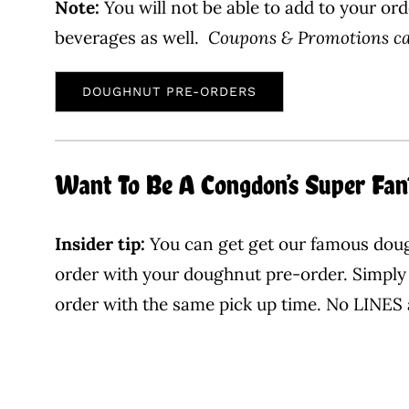
Note:
You will not be able to add to your ord
beverages as well.
Coupons & Promotions can
DOUGHNUT PRE-ORDERS
Want To Be A Congdon’s Super Fan
Insider tip:
You can get get our famous dough
order with your doughnut pre-order. Simply 
order with the same pick up time. No LINES 