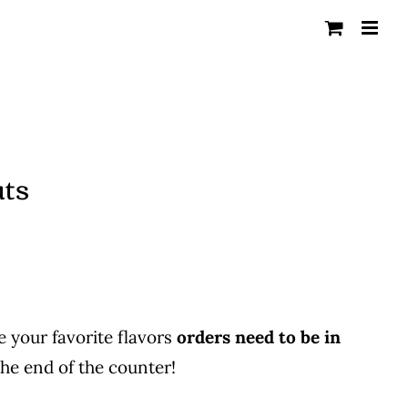
uts
 your favorite flavors
orders need to be in
he end of the counter!