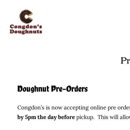
Skip
to
content
Pr
Doughnut Pre-Orders
Congdon’s is now accepting online pre order
by 5pm the day before
pickup. This will all