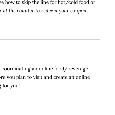
ee how to skip the line for hot/cold food or
r at the counter to redeem your coupons.
by coordinating an online food/beverage
e you plan to visit and create an online
 for you!