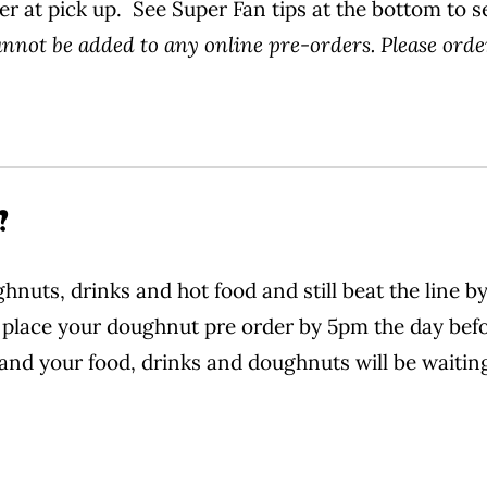
er at pick up. See Super Fan tips at the bottom to s
not be added to any online pre-orders. Please orde
?
nuts, drinks and hot food and still beat the line 
place your doughnut pre order by 5pm the day befor
and your food, drinks and doughnuts will be waiting