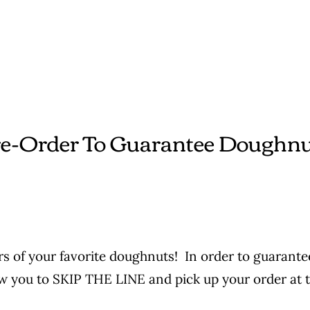
e-Order To Guarantee Doughn
s of your favorite doughnuts! In order to guarantee
ow you to SKIP THE LINE and pick up your order at t